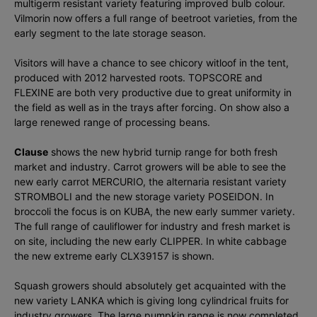
multigerm resistant variety featuring improved bulb colour.
Vilmorin now offers a full range of beetroot varieties, from the
early segment to the late storage season.
Visitors will have a chance to see chicory witloof in the tent,
produced with 2012 harvested roots. TOPSCORE and
FLEXINE are both very productive due to great uniformity in
the field as well as in the trays after forcing. On show also a
large renewed range of processing beans.
Clause
shows the new hybrid turnip range for both fresh
market and industry. Carrot growers will be able to see the
new early carrot MERCURIO, the alternaria resistant variety
STROMBOLI and the new storage variety POSEIDON. In
broccoli the focus is on KUBA, the new early summer variety.
The full range of cauliflower for industry and fresh market is
on site, including the new early CLIPPER. In white cabbage
the new extreme early CLX39157 is shown.
Squash growers should absolutely get acquainted with the
new variety LANKA which is giving long cylindrical fruits for
industry growers. The large pumpkin range is now completed