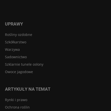
UPRAWY
Rośliny ozdobne
Szkółkarstwo
Warzywa
Sadownictwo
Szklarnie tunele osłony
Owoce jagodowe
ARTYKUŁY NA TEMAT
Rynki i prawo
Ochrona roślin