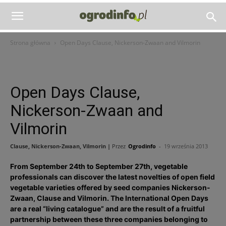
Strona główna
Open Days Clause, Nickerson-Zwaan and Vilmorin
Open Days Clause,
Nickerson-Zwaan and
Vilmorin
Clause, Nickerson-Zwaan, Vilmorin |
Przez
Ogrodinfo
-
19 września 2013
From September 24th to September 27th, vegetable
professionals can discover the latest novelties of open field
vegetable varieties offered by seed companies Nickerson-
Zwaan, Clause and Vilmorin. The International Open Days
are a real “living catalogue” and are the result of a fruitful
partnership between these three companies belonging to