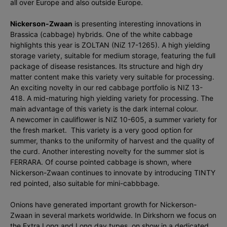
all over Europe and also outside Europe.
Nickerson-Zwaan
is presenting interesting innovations in
Brassica (cabbage) hybrids. One of the white cabbage
highlights this year is ZOLTAN (NiZ 17-1265). A high yielding
storage variety, suitable for medium storage, featuring the full
package of disease resistances. Its structure and high dry
matter content make this variety very suitable for processing.
An exciting novelty in our red cabbage portfolio is NIZ 13-
418. A mid-maturing high yielding variety for processing. The
main advantage of this variety is the dark internal colour.
A newcomer in cauliflower is NIZ 10-605, a summer variety for
the fresh market. This variety is a very good option for
summer, thanks to the uniformity of harvest and the quality of
the curd. Another interesting novelty for the summer slot is
FERRARA. Of course pointed cabbage is shown, where
Nickerson-Zwaan continues to innovate by introducing TINTY
red pointed, also suitable for mini-cabbbage.
Onions have generated important growth for Nickerson-
Zwaan in several markets worldwide. In Dirkshorn we focus on
the Extra Long and Long day types, on show in a dedicated