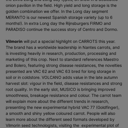
onion pavilion in the field. High yield and long storage is the
golden combination we offer. In the Long day segment
MERANTO is our newest Spanish storage variety (up to 6
months!). In extra Long day the Rijnsburgers FIRMO and
PARADISO continue the success story of Centro and Dormo.
Vilmorin
will put a special highlight on CARROTS this year.
The brand has a worldwide leadership in Nantes carrots, and
is investing heavily in research, production, processing and
marketing of this crop. Next to standard references Maestro
and Bolero, featuring strong disease resistances, the novelties
presented are VAC 62 and VAC 63 bred for long storage in
soil or in coldstore. VOLCANO adds value in the late autumn
harvest slot: vigour in the field, disease resistances and strong
root quality. In the early slot, MUSICO is bringing improved
smoothness, breakage resistance and colour. The carrot team
will explain more about the different trends in research,
presenting the new experimental hybrid VAC 77 (Goldfinger),
a smooth and shiny yellow coloured carrot. People will also
learn more about the different seed formats developed by
Vilmorin seed technologists, visiting the experimental plot of