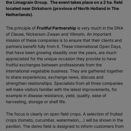
the Limagrain Group. The event takes place on a 2 ha. field
located near Dirkshorn (province of North Holland in The
Netherlands).
The principle of
Fruitful Partnership
is very much in the DNA
of Clause, Nickerson-Zwaan and Vilmorin. An important
mission of these companies is to ensure that their clients and
partners benefit fully from it. These International Open Days,
that have been growing steadily over the years, are much
appreciated for the unique occasion they provide to have
fruitful exchanges between professionals from the
international vegetable business. They are gathered together
to share experiences, exchange news, discuss and
strengthen relationships. Specialists from all three companies
will make visitors familiar with the latest improvements, for
example in disease resistance, yield, quality, ease of
harvesting, storage or shelf life.
The focus is clearly on open field crops. A selection of fruited
crops (tomato, cucumber, watermelon,…) will be shown in the
pavilion. The demo field is designed to inform customers from