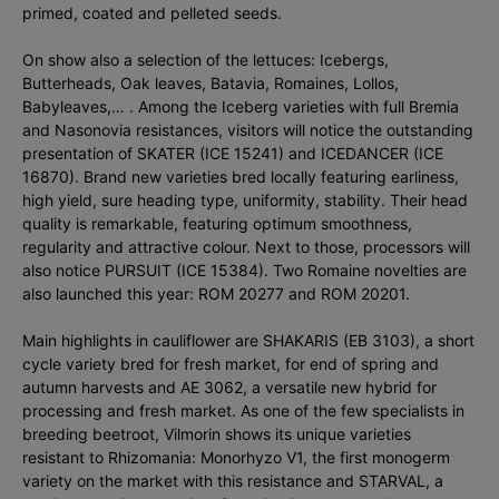
primed, coated and pelleted seeds.
On show also a selection of the lettuces: Icebergs,
Butterheads, Oak leaves, Batavia, Romaines, Lollos,
Babyleaves,… . Among the Iceberg varieties with full Bremia
and Nasonovia resistances, visitors will notice the outstanding
presentation of SKATER (ICE 15241) and ICEDANCER (ICE
16870). Brand new varieties bred locally featuring earliness,
high yield, sure heading type, uniformity, stability. Their head
quality is remarkable, featuring optimum smoothness,
regularity and attractive colour. Next to those, processors will
also notice PURSUIT (ICE 15384). Two Romaine novelties are
also launched this year: ROM 20277 and ROM 20201.
Main highlights in cauliflower are SHAKARIS (EB 3103), a short
cycle variety bred for fresh market, for end of spring and
autumn harvests and AE 3062, a versatile new hybrid for
processing and fresh market. As one of the few specialists in
breeding beetroot, Vilmorin shows its unique varieties
resistant to Rhizomania: Monorhyzo V1, the first monogerm
variety on the market with this resistance and STARVAL, a