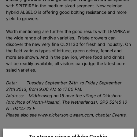
with SPITFIRE in the medium sized segment. New celeriac
hybrid ALBEDO is offering good bolting resistance and more
yield to growers.
Worth mentioning are further the good results with LEMPIKA in
the wide range of endive varieties. Frisée growers can
discover the new very fine CLX1130 for fresh and industry. On
the field various types of lettuce, green celery, fennel and
more are shown. And in the pavilion, where food and drinks
will be readily available, all visitors can judge the latest corn
salad varieties.
Data: Tuesday September 24th to Friday September
27th 2013, from 9.00 AM to 17.00 PM.
Address: Middenweg no.15 near the village of Dirkshorn
(province of North-Holland, The Netherlands). GPS 52°45’10
N , 04°47’23 E
Please also see www.nickerson-zwaan.com, chapter Events.
———————————————
Ta strona używa plików Cookie.