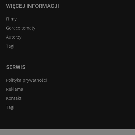
WIĘCEJ INFORMACJI
Filmy
Gorące tematy
Autorzy
Tagi
SERWIS
Polityka prywatności
Reklama
Kontakt
Tagi