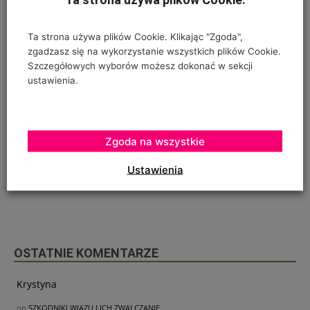
Ta strona używa plików Cookie. Klikając "Zgoda",
zgadzasz się na wykorzystanie wszystkich plików Cookie.
Szczegółowych wyborów możesz dokonać w sekcji
ustawienia.
Poprzedni artykuł
Następny artykuł
Zgoda na wszystkie
Bank Credit Agricole zaprasza
Rooter – stymuluje rozwój
na AGRO SHOW
systemu korzeniowego i
Ustawienia
krzewienie zbóż
OSTATNIE KOMENTARZE
Krystyna
on
SZKODNIKI WIĄZU I ICH ZWALCZANIE