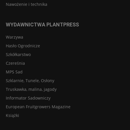
Nawożenie i technika
WYDAWNICTWA PLANTPRESS
Warzywa
Hasło Ogrodnicze
Szkółkarstwo
Czereśnia
MPS Sad
Szklarnie, Tunele, Osłony
Truskawka, malina, jagody
Informator Sadowniczy
European Fruitgrowers Magazine
Książki