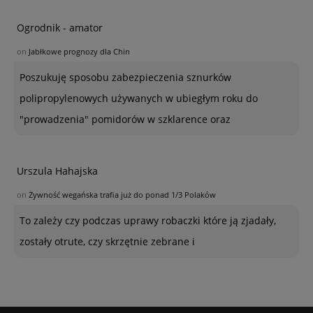
Ogrodnik - amator
on
Jabłkowe prognozy dla Chin
Poszukuję sposobu zabezpieczenia sznurków
polipropylenowych używanych w ubiegłym roku do
"prowadzenia" pomidorów w szklarence oraz
Urszula Hahajska
on
Żywność wegańska trafia już do ponad 1/3 Polaków
To zależy czy podczas uprawy robaczki które ją zjadały,
zostały otrute, czy skrzętnie zebrane i