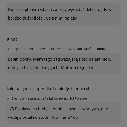
Na szczepionym wiązie zaczęły wyrastać dzikie pędy w
bardzo dużej ilości. Co z nimi należy
Kinga
on
Przylepnica szklarniowa – opis szkodnika, szkodliwość i ochrona
Dzień dobry. Mam tego zatrważającą ilość na aktinidii,
dolnych liściach i łodygach. Multum tego jest!!!
kolejna garść dupereli dla młodych imbecyli
on
Żywność wegańska trafia już do ponad 1/3 Polaków
1/3 Polaków je chleb, ziemniaki, owoce, warzywa, pije
wodę z butelek, studni lub kranu? Co